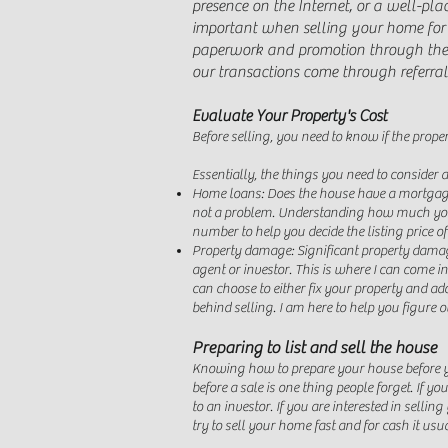
presence on the Internet, or a well-pl
important when selling your home for 
paperwork and promotion through the ver
our transactions come through referral
Evaluate Your Property's Cost
Before selling, you need to know if the prope
Essentially, the things you need to consider a
Home loans: Does the house have a mortgage 
not a problem. Understanding how much you 
number to help you decide the listing price o
Property damage: Significant property damage 
agent or investor. This is where I can come 
can choose to either fix your property and add
behind selling. I am here to help you figure 
Preparing to list and sell the house
Knowing how to prepare your house before yo
before a sale is one thing people forget. If 
to an investor. If you are interested in sell
try to sell your home fast and for cash it usu