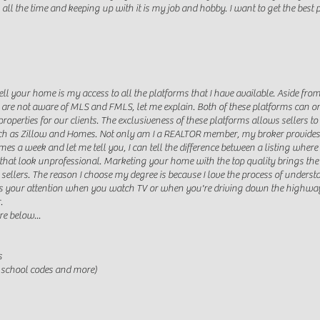
l the time and keeping up with it is my job and hobby. I want to get the best pri
ell your home is my access to all the platforms that I have available. Aside f
ou are not aware of MLS and FMLS, let me explain. Both of these platforms can
roperties for our clients. The exclusiveness of these platforms allows sellers t
ch as Zillow and Homes. Not only am I a REALTOR member, my broker provides on
es a week and let me tell you, I can tell the difference between a listing wher
that look unprofessional. Marketing your home with the top quality brings th
 sellers. The reason I choose my degree is because I love the process of unders
es your attention when you watch TV or when you're driving down the highway
.
re below...
s
, school codes and more)