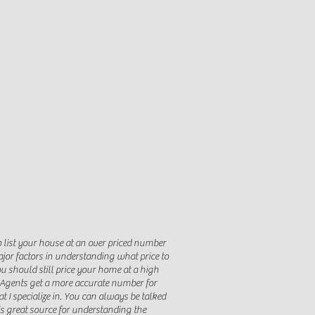
o list your house at an over priced number
ajor factors in understanding what price to
ou should still price your home at a high
s Agents get a more accurate number for
t I specialize in. You can always be talked
is great source for understanding the