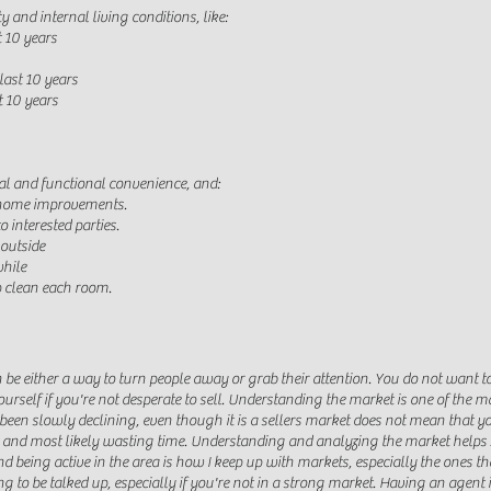
ty and internal living conditions, like:
t 10 years
last 10 years
t 10 years
eal and functional convenience
, and:
 home improvements.
 interested parties.
outside
while
p clean each room.
 be either a way to turn people away or grab their attention. You do not want t
urself if you're not desperate to sell. Understanding the market is one of the m
s been slowly declining, even though it is a sellers market does not mean that y
ice and most likely wasting time. Understanding and analyzing the market help
d being active in the area is how I keep up with markets, especially the ones tha
g to be talked up, especially if you're not in a strong market. Having an agent 