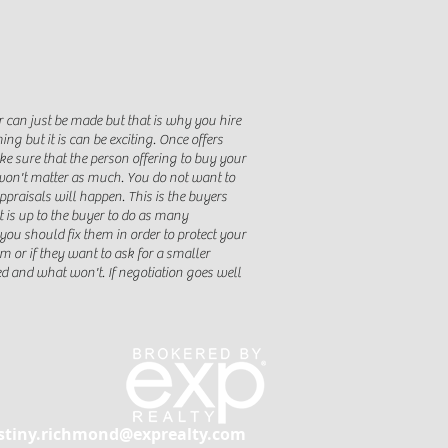
er can just be made but that is why you hire
g but it is can be exciting. Once offers
ke sure that the person offering to buy your
 won't matter as much. You do not want to
praisals will happen. This is the buyers
t is up to the buyer to do as many
ou should fix them in order to protect your
lem or if they want to ask for a smaller
ed and what won't. If negotiation goes well
stiny.richmond@exprealty.com