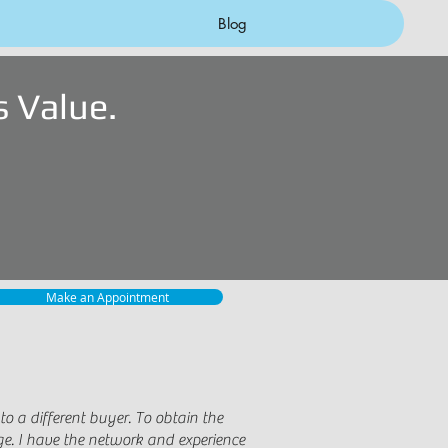
Blog
 Value.
Make an Appointment
 a different buyer. To obtain the
ge. I have the network and experience