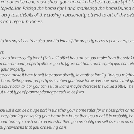
aced advertisement, must show your home in the best possible light.
T
top-dollar. Pricing the home right and marketing the home.
During a
y last details of the closing, I personally attend to all of the detai
s and repeat business.
rty has any debts. You also want to know if the property needs repairs or expens
re:
or a home equity loan? (This will affect how much you make from the sale.) I
owe on your property allows you to figure out how much equity you can retain
f your property.
can make it hard to sell the house directly to another family. But you might be 
in hand. Selling your property as is when you have large damage means that yo
 value back to it or you can sell as it and maybe decrease the value a little. Th
out what type of property damage needs to be fixed.
u list it can be a huge part in whether your home sales for the best price or
you are planning on saying your home to a buyer then you want it to probably be i
ing your home for cash or to an investor then you probably can sell as is and do 
ally represents that you are selling as is.