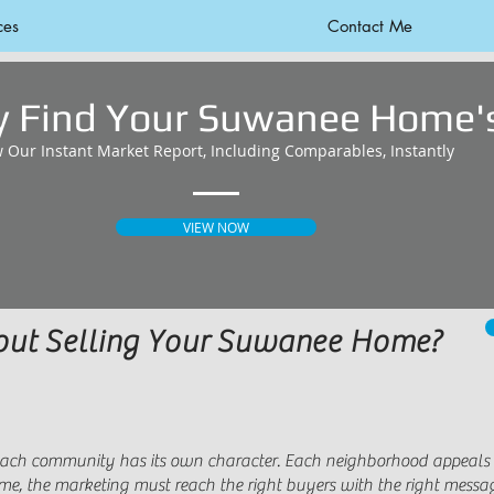
ces
Contact Me
ly Find Your Suwanee Home's
w Our Instant Market Report, Including Comparables, Instantly
VIEW NOW
bout Selling Your Suwanee Home?
 Each community has its own character. Each neighborhood appeals to
home, the marketing must reach the right buyers with the right messa