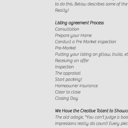
to do this. Below describes some of th
Realty!
Listing agreement Process
Consultation 
Prepare your Home 
Conduct a Pre Market inspec
Pre-Market Li
Putting your listing on zillow, 
Receiving an offer 
Inspection Inspec
The appraisal
Start packing! Cancel
Homeowner insurance
Clear to close The 
Closing Day W
We Have the Creative Talent to Showc
The old adage, "You can't judge a book 
impressions really do count! Every piec