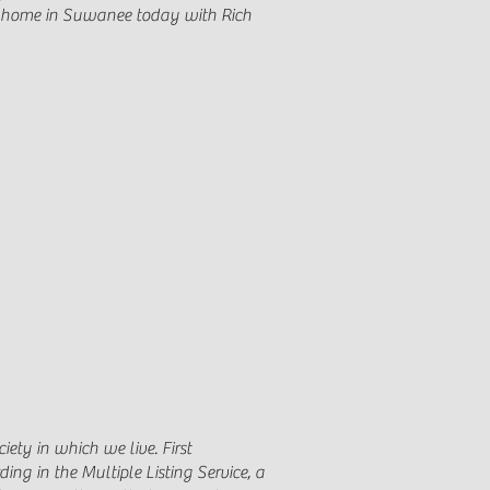
our home in Suwanee today with Rich
iety in which we live. First
ing in the Multiple Listing Service, a