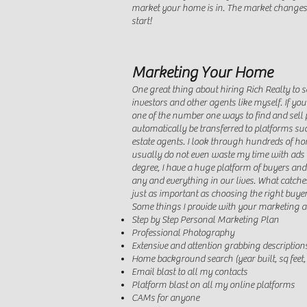
market your home is in. The market changes al
start!
Marketing Your Home
One great thing about hiring Rich Realty to s
investors and other agents like myself. If y
one of the number one ways to find and sell p
automatically be transferred to platforms su
estate agents. I look through hundreds of hom
usually do not even waste my time with ads 
degree, I have a huge platform of buyers and
any and everything in our lives. What catch
just as important as choosing the right buyer
Some things I provide with your marketing a
Step by Step Personal Marketing Plan
Professional Photography
Extensive and attention grabbing description
Home background search (year built, sq feet
Email blast to all my contacts
Platform blast on all my online platforms
CAMs for anyone