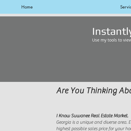
Home
Servi
Instant
Use my tools to vie
Are You Thinking A
I Know Suwanee Real Estate Market.
Georgia is a unique and diverse area.
highest possible sales price for your 