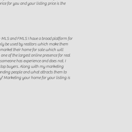
ce for you and your listing price is the
rom MLS and FMLS I have a broad platform for
 only be used by realtors which make them
o market their home for sale which will
e of the largest online presence for real
e someone has experience and does not. I
e top buyers. Along with my marketing
tanding people and what attracts them to
? Marketing your home for your listing is