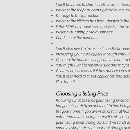
You’ll first need to check its structural integri
Whether the roof has been updated in the las
Damage to the foundation
Whether the kitchen has been updated in the 
If the AC/Heater have been updated in the las
Water / Plumbing / Mold Damage
Condition of the windows
You’ll also need to focus on its
aesthetic app
Increasing your curb appeal through small
Open up the house so it appears welcoming to
You might want to repaint inside and maybe 
Get the carpet cleaned if it has not been in a 
You’ll also need to check appliances and dee
It’s a long list.
Choosing a listing Price
Knowing what to set as your listing price can
but you absolutely do not want to low ball yo
list your home. If you are in an area that ha
value. You will be doing yourself a disserv
your listing price. Doing constant research an
down a listing price but your not always goin