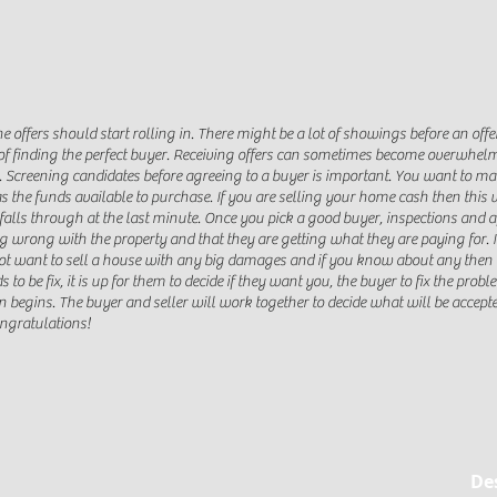
e offers should start rolling in. There might be a lot of showings before an off
f finding the perfect buyer. Receiving offers can sometimes become overwhelmin
. Screening candidates before agreeing to a buyer is important. You want to ma
 the funds available to purchase. If you are selling your home cash then this
alls through at the last minute. Once you pick a good buyer, inspections and ap
g wrong with the property and that they are getting what they are paying for. I
ot want to sell a house with any big damages and if you know about any then y
s to be fix, it is up for them to decide if they want you, the buyer to fix the prob
on begins. The buyer and seller will work together to decide what will be accept
ongratulations!
De