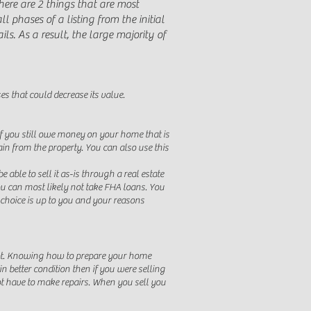
here are 2 things that are most
ll phases of a listing from the initial
ls. As a result, the large majority of
es that could decrease its value.
f you still owe money on your home that is
 from the property. You can also use this
able to sell it as-is through a real estate
u can most likely not take FHA loans. You
e choice is up to you and your reasons
 not. Knowing how to prepare your home
n better condition then if you were selling
not have to make repairs. When you sell you