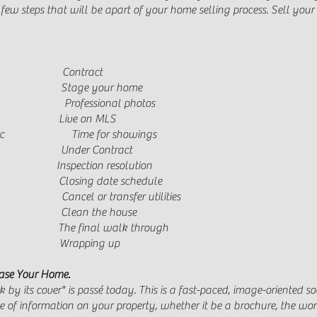
e few steps that will be apart of your home selling process. Sell y
Contract
Stage your home
tion Professional photos
ve on MLS
trulia, etc Time for showings
Under Contract
tion resolution
 Closing date schedule
 or transfer utilities
 Clean the house
final walk through
rapping up
ase Your Home.
by its cover" is passé today. This is a fast-paced, image-oriented soc
e of information on your property, whether it be a brochure, the word