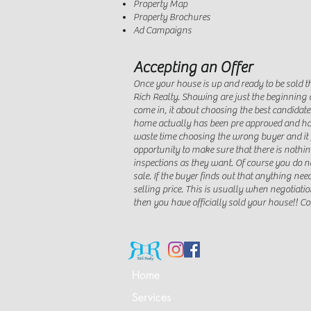
Property Map
Property Brochures
Ad Campaigns
Accepting an Offer
Once your house is up and ready to be sold th
Rich Realty. Showing are just the beginning o
come in, it about choosing the best candidate
home actually has been pre approved and has
waste time choosing the wrong buyer and it f
opportunity to make sure that there is nothin
inspections as they want. Of course you do n
sale. If the buyer finds out that anything need
selling price. This is usually when negotiati
then you have officially sold your house!! C
Home
Services