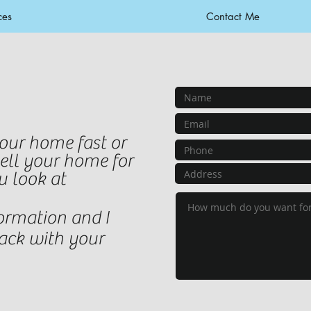
ces
Contact Me
your home fast or
sell your home for
u look at
ormation and I
back with your