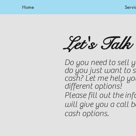
Home
Servi
Let's Talk
Do you need to sell 
do you just want to 
cash
? Let me help yo
different options!
Please fill out the
inf
will give you a call 
cash options.