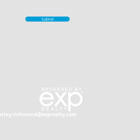
Submit
stiny.richmond@exprealty.com