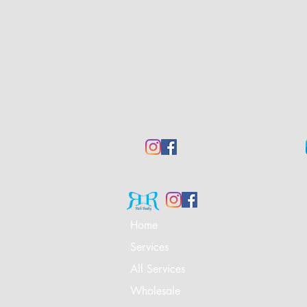
Home
Services
All Services
Wholesale