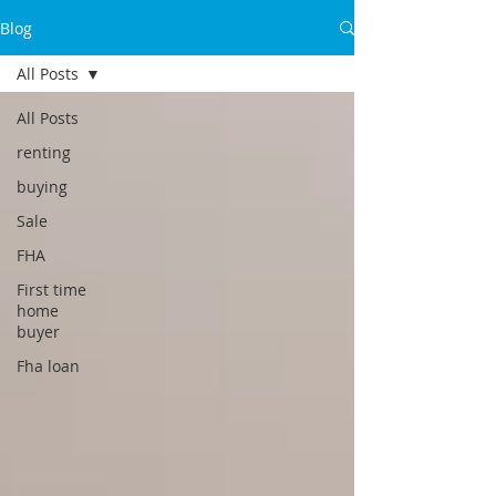
Blog
All Posts
All Posts
renting
buying
Sale
FHA
First time
home
buyer
Fha loan